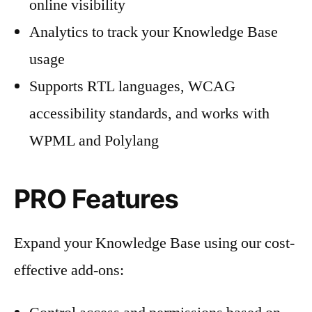
online visibility
Analytics to track your Knowledge Base
usage
Supports RTL languages, WCAG
accessibility standards, and works with
WPML and Polylang
PRO Features
Expand your Knowledge Base using our cost-
effective add-ons: