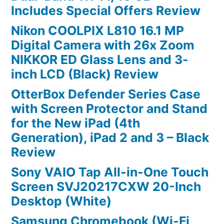
Includes Special Offers Review
Nikon COOLPIX L810 16.1 MP
Digital Camera with 26x Zoom
NIKKOR ED Glass Lens and 3-
inch LCD (Black) Review
OtterBox Defender Series Case
with Screen Protector and Stand
for the New iPad (4th
Generation), iPad 2 and 3 – Black
Review
Sony VAIO Tap All-in-One Touch
Screen SVJ20217CXW 20-Inch
Desktop (White)
Samsung Chromebook (Wi-Fi,