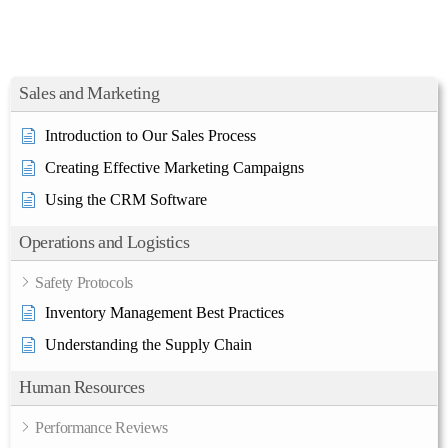
Sales and Marketing
Introduction to Our Sales Process
Creating Effective Marketing Campaigns
Using the CRM Software
Operations and Logistics
Safety Protocols
Inventory Management Best Practices
Understanding the Supply Chain
Human Resources
Performance Reviews