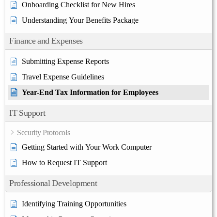
Onboarding Checklist for New Hires
Understanding Your Benefits Package
Finance and Expenses
Submitting Expense Reports
Travel Expense Guidelines
Year-End Tax Information for Employees
IT Support
Security Protocols
Getting Started with Your Work Computer
How to Request IT Support
Professional Development
Identifying Training Opportunities