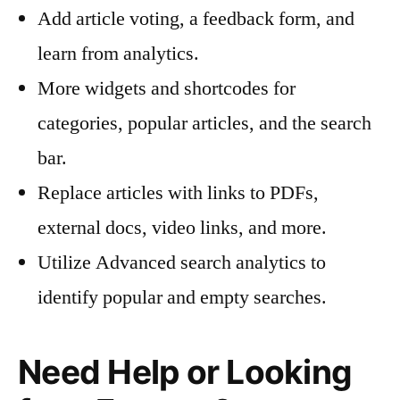
Add article voting, a feedback form, and
learn from analytics.
More widgets and shortcodes for
categories, popular articles, and the search
bar.
Replace articles with links to PDFs,
external docs, video links, and more.
Utilize Advanced search analytics to
identify popular and empty searches.
Need Help or Looking