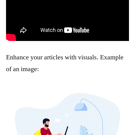
Enhance your articles with visuals. Example
of an image: