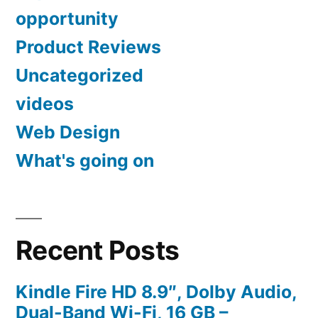
opportunity
Product Reviews
Uncategorized
videos
Web Design
What's going on
Recent Posts
Kindle Fire HD 8.9″, Dolby Audio,
Dual-Band Wi-Fi, 16 GB –