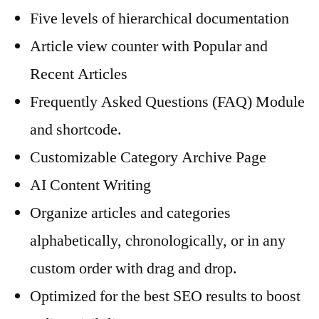
Five levels of hierarchical documentation
Article view counter with Popular and
Recent Articles
Frequently Asked Questions (FAQ) Module
and shortcode.
Customizable Category Archive Page
AI Content Writing
Organize articles and categories
alphabetically, chronologically, or in any
custom order with drag and drop.
Optimized for the best SEO results to boost