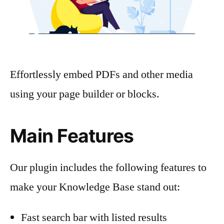
Effortlessly embed PDFs and other media
using your page builder or blocks.
Main Features
Our plugin includes the following features to
make your Knowledge Base stand out:
Fast search bar with listed results