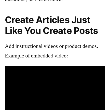
Create Articles Just
Like You Create Posts
Add instructional videos or product demos.
Example of embedded video: