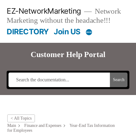
Skip
EZ-NetworkMarketing
Network
to
Marketing without the headache!!!
content
DIRECTORY
Join US
Customer Help Portal
Search
< All Topics
Main
Finance and Expenses
Year-End Tax Information
for Employees