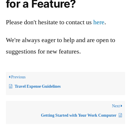
for a Feature?
Please don't hesitate to contact us
here
.
We're always eager to help and are open to
suggestions for new features.
Previous
Travel Expense Guidelines
Next
Getting Started with Your Work Computer