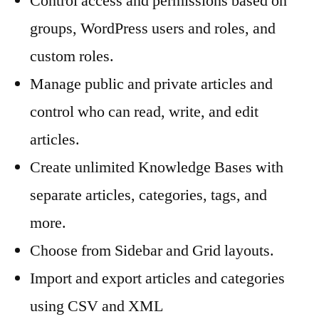
Control access and permissions based on
groups, WordPress users and roles, and
custom roles.
Manage public and private articles and
control who can read, write, and edit
articles.
Create unlimited Knowledge Bases with
separate articles, categories, tags, and
more.
Choose from Sidebar and Grid layouts.
Import and export articles and categories
using CSV and XML