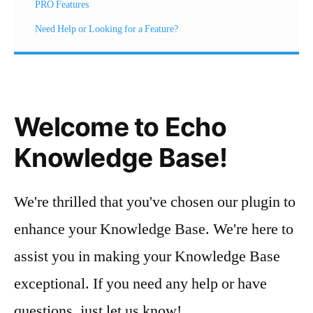
PRO Features
Need Help or Looking for a Feature?
Welcome to Echo
Knowledge Base!
We're thrilled that you've chosen our plugin to
enhance your Knowledge Base. We're here to
assist you in making your Knowledge Base
exceptional. If you need any help or have
questions, just let us know!