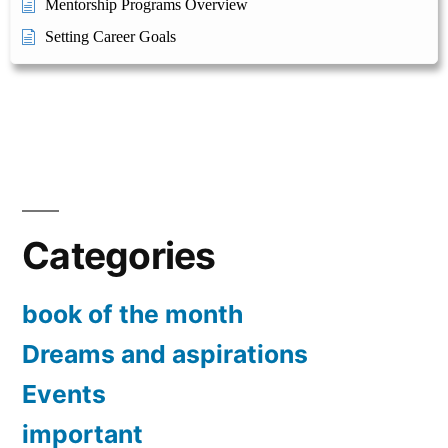
Mentorship Programs Overview
Setting Career Goals
Categories
book of the month
Dreams and aspirations
Events
important