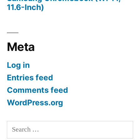
11.6-Inch)
Meta
Log in
Entries feed
Comments feed
WordPress.org
Search
for: