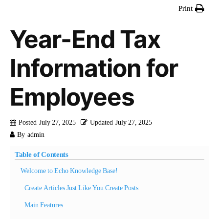
Print
Year-End Tax
Information for
Employees
Posted
July 27, 2025
Updated
July 27, 2025
By
admin
Table of Contents
Welcome to Echo Knowledge Base!
Create Articles Just Like You Create Posts
Main Features