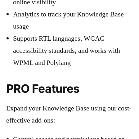
online visibility
Analytics to track your Knowledge Base
usage
Supports RTL languages, WCAG
accessibility standards, and works with
WPML and Polylang
PRO Features
Expand your Knowledge Base using our cost-
effective add-ons: