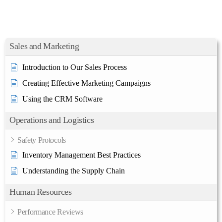
Sales and Marketing
Introduction to Our Sales Process
Creating Effective Marketing Campaigns
Using the CRM Software
Operations and Logistics
Safety Protocols
Inventory Management Best Practices
Understanding the Supply Chain
Human Resources
Performance Reviews