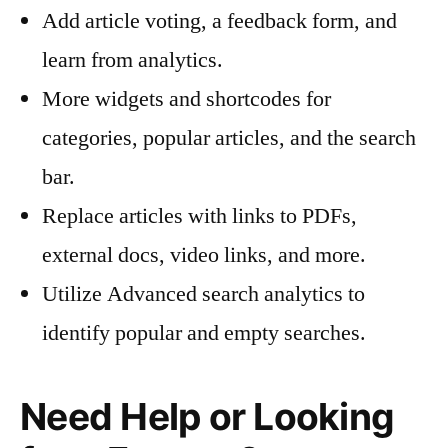
Add article voting, a feedback form, and
learn from analytics.
More widgets and shortcodes for
categories, popular articles, and the search
bar.
Replace articles with links to PDFs,
external docs, video links, and more.
Utilize Advanced search analytics to
identify popular and empty searches.
Need Help or Looking