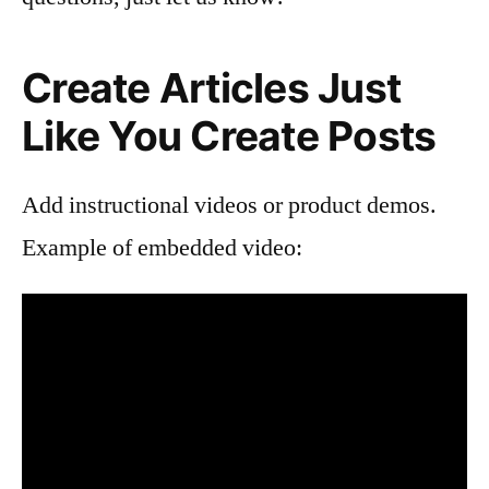
Create Articles Just
Like You Create Posts
Add instructional videos or product demos.
Example of embedded video: