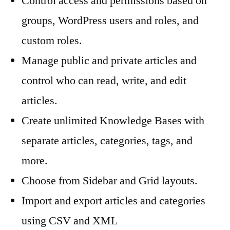
Control access and permissions based on
groups, WordPress users and roles, and
custom roles.
Manage public and private articles and
control who can read, write, and edit
articles.
Create unlimited Knowledge Bases with
separate articles, categories, tags, and
more.
Choose from Sidebar and Grid layouts.
Import and export articles and categories
using CSV and XML