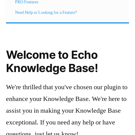
PRO Features
Need Help or Looking for a Feature?
Welcome to Echo
Knowledge Base!
We're thrilled that you've chosen our plugin to
enhance your Knowledge Base. We're here to
assist you in making your Knowledge Base
exceptional. If you need any help or have
questions, just let us know!