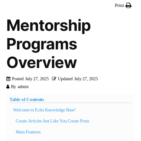
Print
Mentorship
Programs
Overview
Posted
July 27, 2025
Updated
July 27, 2025
By
admin
Table of Contents
Welcome to Echo Knowledge Base!
Create Articles Just Like You Create Posts
Main Features