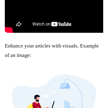
Enhance your articles with visuals. Example
of an image: