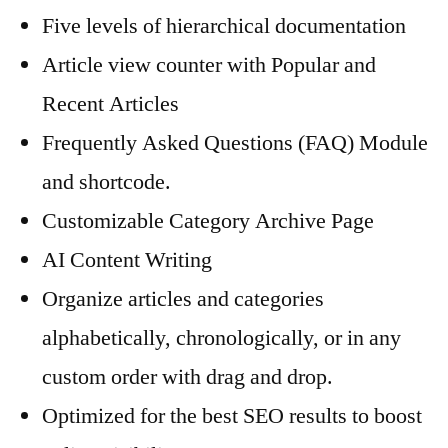
Five levels of hierarchical documentation
Article view counter with Popular and
Recent Articles
Frequently Asked Questions (FAQ) Module
and shortcode.
Customizable Category Archive Page
AI Content Writing
Organize articles and categories
alphabetically, chronologically, or in any
custom order with drag and drop.
Optimized for the best SEO results to boost