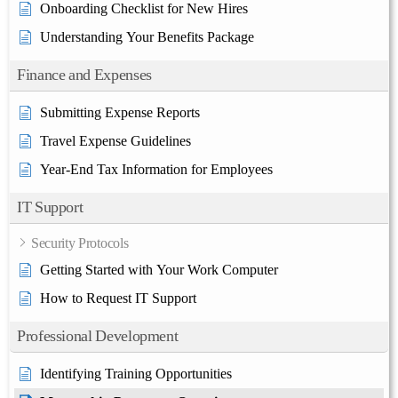
Onboarding Checklist for New Hires
Understanding Your Benefits Package
Finance and Expenses
Submitting Expense Reports
Travel Expense Guidelines
Year-End Tax Information for Employees
IT Support
Security Protocols
Getting Started with Your Work Computer
How to Request IT Support
Professional Development
Identifying Training Opportunities