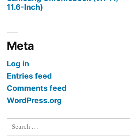
11.6-Inch)
Meta
Log in
Entries feed
Comments feed
WordPress.org
Search
for: