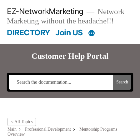
Skip
EZ-NetworkMarketing
Network
to
Marketing without the headache!!!
content
DIRECTORY
Join US
Customer Help Portal
Search
< All Topics
Main
Professional Development
Mentorship Programs
Overview