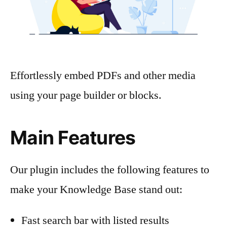
Effortlessly embed PDFs and other media
using your page builder or blocks.
Main Features
Our plugin includes the following features to
make your Knowledge Base stand out:
Fast search bar with listed results