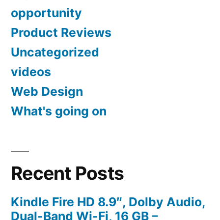
opportunity
Product Reviews
Uncategorized
videos
Web Design
What's going on
Recent Posts
Kindle Fire HD 8.9″, Dolby Audio,
Dual-Band Wi-Fi, 16 GB –