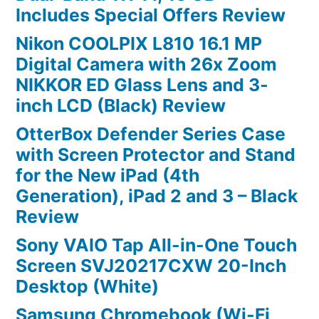
Includes Special Offers Review
Nikon COOLPIX L810 16.1 MP
Digital Camera with 26x Zoom
NIKKOR ED Glass Lens and 3-
inch LCD (Black) Review
OtterBox Defender Series Case
with Screen Protector and Stand
for the New iPad (4th
Generation), iPad 2 and 3 – Black
Review
Sony VAIO Tap All-in-One Touch
Screen SVJ20217CXW 20-Inch
Desktop (White)
Samsung Chromebook (Wi-Fi,