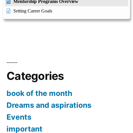
Mentorship Programs Overview
Setting Career Goals
Categories
book of the month
Dreams and aspirations
Events
important