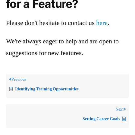
for a Feature?
Please don't hesitate to contact us
here
.
We're always eager to help and are open to
suggestions for new features.
Previous
Identifying Training Opportunities
Next
Setting Career Goals