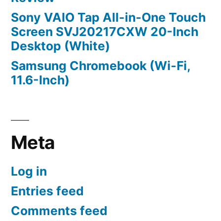
Sony VAIO Tap All-in-One Touch
Screen SVJ20217CXW 20-Inch
Desktop (White)
Samsung Chromebook (Wi-Fi,
11.6-Inch)
Meta
Log in
Entries feed
Comments feed