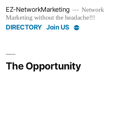
Skip
EZ-NetworkMarketing
Network
to
Marketing without the headache!!!
content
DIRECTORY
Join US
The Opportunity