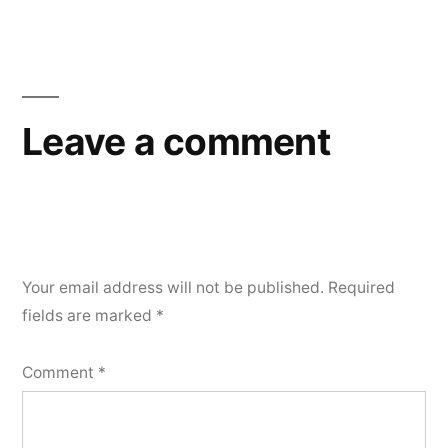
Leave a comment
Your email address will not be published.
Required
fields are marked
*
Comment
*