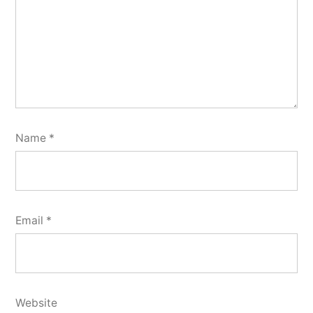
Name
*
Email
*
Website