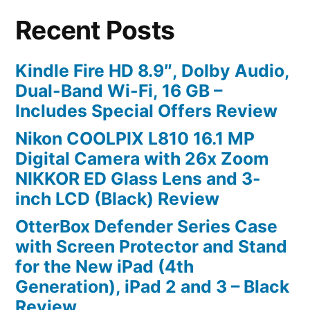
Recent Posts
Kindle Fire HD 8.9″, Dolby Audio,
Dual-Band Wi-Fi, 16 GB –
Includes Special Offers Review
Nikon COOLPIX L810 16.1 MP
Digital Camera with 26x Zoom
NIKKOR ED Glass Lens and 3-
inch LCD (Black) Review
OtterBox Defender Series Case
with Screen Protector and Stand
for the New iPad (4th
Generation), iPad 2 and 3 – Black
Review