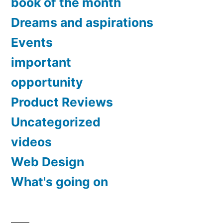
book of the month
Dreams and aspirations
Events
important
opportunity
Product Reviews
Uncategorized
videos
Web Design
What's going on