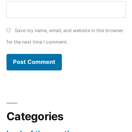
Save my name, email, and website in this browser
for the next time I comment.
Categories