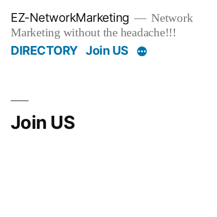
Skip
EZ-NetworkMarketing
Network
to
Marketing without the headache!!!
content
DIRECTORY
Join US
Join US