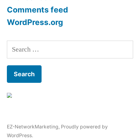
Comments feed
WordPress.org
Search
for:
EZ-NetworkMarketing
,
Proudly powered by
WordPress.