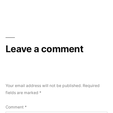
Leave a comment
Your email address will not be published.
Required
fields are marked
*
Comment
*