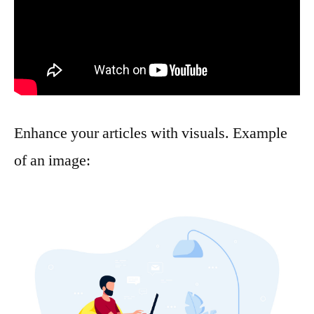
Enhance your articles with visuals. Example
of an image: