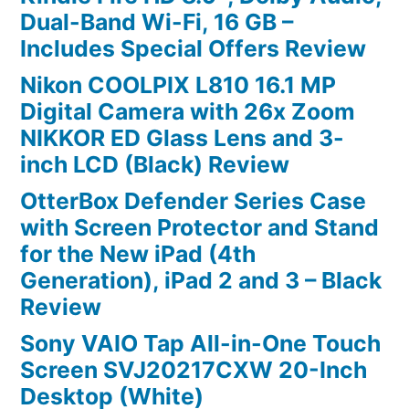
Dual-Band Wi-Fi, 16 GB –
Includes Special Offers Review
Nikon COOLPIX L810 16.1 MP
Digital Camera with 26x Zoom
NIKKOR ED Glass Lens and 3-
inch LCD (Black) Review
OtterBox Defender Series Case
with Screen Protector and Stand
for the New iPad (4th
Generation), iPad 2 and 3 – Black
Review
Sony VAIO Tap All-in-One Touch
Screen SVJ20217CXW 20-Inch
Desktop (White)