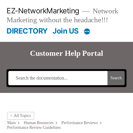
Skip
EZ-NetworkMarketing
Network
to
Marketing without the headache!!!
content
DIRECTORY
Join US
Customer Help Portal
Search
< All Topics
Main
Human Resources
Performance Reviews
Performance Review Guidelines