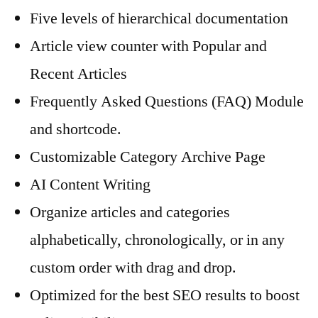
Five levels of hierarchical documentation
Article view counter with Popular and
Recent Articles
Frequently Asked Questions (FAQ) Module
and shortcode.
Customizable Category Archive Page
AI Content Writing
Organize articles and categories
alphabetically, chronologically, or in any
custom order with drag and drop.
Optimized for the best SEO results to boost