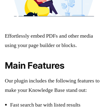
Effortlessly embed PDFs and other media
using your page builder or blocks.
Main Features
Our plugin includes the following features to
make your Knowledge Base stand out:
Fast search bar with listed results