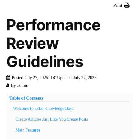
Print
Performance
Review
Guidelines
Posted
July 27, 2025
Updated
July 27, 2025
By
admin
Table of Contents
Welcome to Echo Knowledge Base!
Create Articles Just Like You Create Posts
Main Features