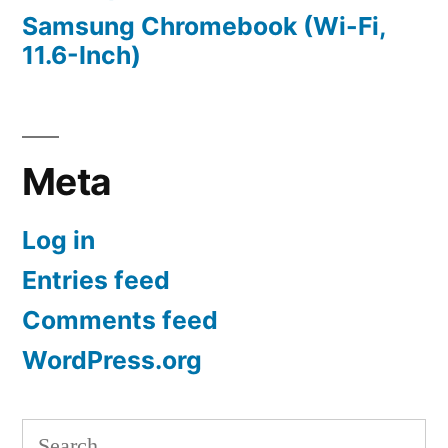
Samsung Chromebook (Wi-Fi,
11.6-Inch)
Meta
Log in
Entries feed
Comments feed
WordPress.org
Search