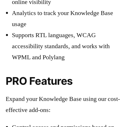
online visibility
Analytics to track your Knowledge Base
usage
Supports RTL languages, WCAG
accessibility standards, and works with
WPML and Polylang
PRO Features
Expand your Knowledge Base using our cost-
effective add-ons: