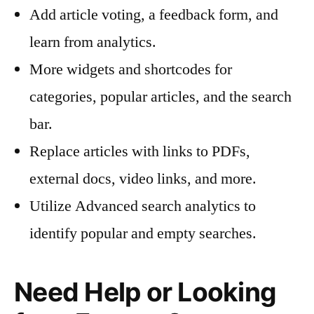
Add article voting, a feedback form, and
learn from analytics.
More widgets and shortcodes for
categories, popular articles, and the search
bar.
Replace articles with links to PDFs,
external docs, video links, and more.
Utilize Advanced search analytics to
identify popular and empty searches.
Need Help or Looking