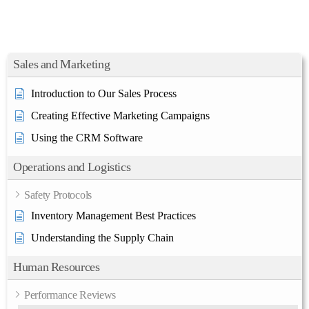
Sales and Marketing
Introduction to Our Sales Process
Creating Effective Marketing Campaigns
Using the CRM Software
Operations and Logistics
Safety Protocols
Inventory Management Best Practices
Understanding the Supply Chain
Human Resources
Performance Reviews