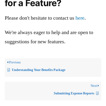
for a Feature?
Please don't hesitate to contact us
here
.
We're always eager to help and are open to
suggestions for new features.
Previous
Understanding Your Benefits Package
Next
Submitting Expense Reports