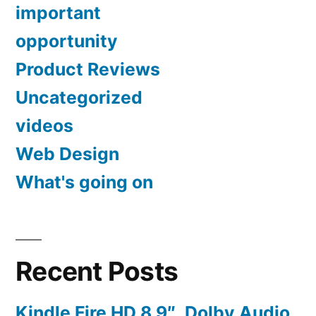
important
opportunity
Product Reviews
Uncategorized
videos
Web Design
What's going on
Recent Posts
Kindle Fire HD 8.9″, Dolby Audio,