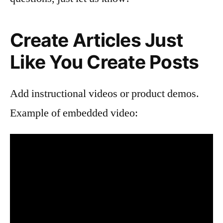
Create Articles Just
Like You Create Posts
Add instructional videos or product demos.
Example of embedded video: