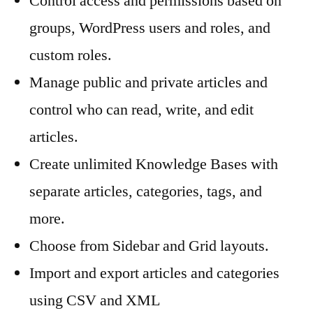
Control access and permissions based on
groups, WordPress users and roles, and
custom roles.
Manage public and private articles and
control who can read, write, and edit
articles.
Create unlimited Knowledge Bases with
separate articles, categories, tags, and
more.
Choose from Sidebar and Grid layouts.
Import and export articles and categories
using CSV and XML