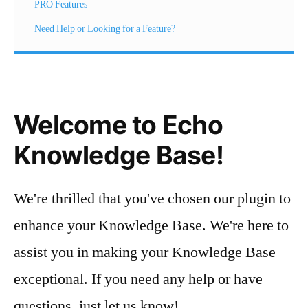
PRO Features
Need Help or Looking for a Feature?
Welcome to Echo
Knowledge Base!
We're thrilled that you've chosen our plugin to
enhance your Knowledge Base. We're here to
assist you in making your Knowledge Base
exceptional. If you need any help or have
questions, just let us know!