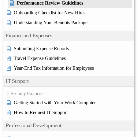
Performance Review Guidelines
Onboarding Checklist for New Hires
Understanding Your Benefits Package
Finance and Expenses
Submitting Expense Reports
Travel Expense Guidelines
Year-End Tax Information for Employees
IT Support
Security Protocols
Getting Started with Your Work Computer
How to Request IT Support
Professional Development