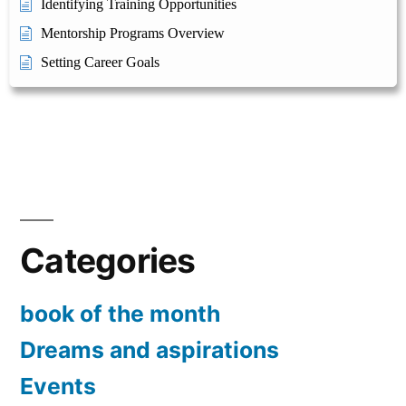
Identifying Training Opportunities
Mentorship Programs Overview
Setting Career Goals
Categories
book of the month
Dreams and aspirations
Events