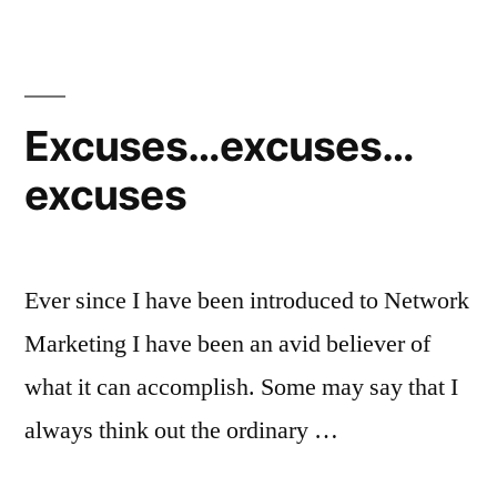
self
improvement
quotes
Excuses…excuses…
excuses
Ever since I have been introduced to Network
Marketing I have been an avid believer of
what it can accomplish. Some may say that I
always think out the ordinary …