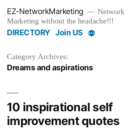
Skip
EZ-NetworkMarketing
Network
to
Marketing without the headache!!!
content
DIRECTORY
Join US
Category Archives:
Dreams and aspirations
10 inspirational self
improvement quotes