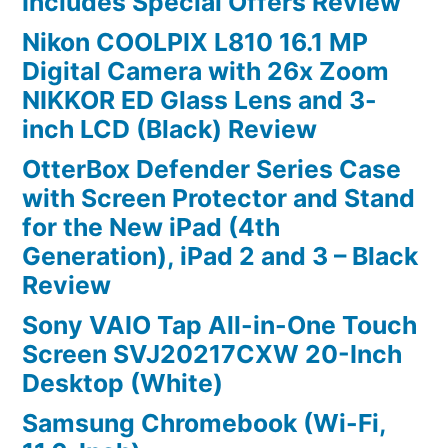
Includes Special Offers Review
Nikon COOLPIX L810 16.1 MP
Digital Camera with 26x Zoom
NIKKOR ED Glass Lens and 3-
inch LCD (Black) Review
OtterBox Defender Series Case
with Screen Protector and Stand
for the New iPad (4th
Generation), iPad 2 and 3 – Black
Review
Sony VAIO Tap All-in-One Touch
Screen SVJ20217CXW 20-Inch
Desktop (White)
Samsung Chromebook (Wi-Fi,