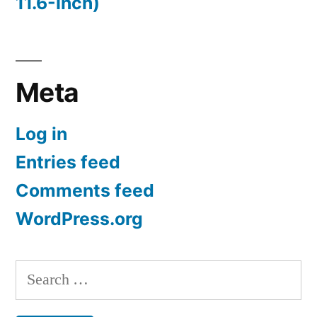
11.6-Inch)
Meta
Log in
Entries feed
Comments feed
WordPress.org
Search
for: