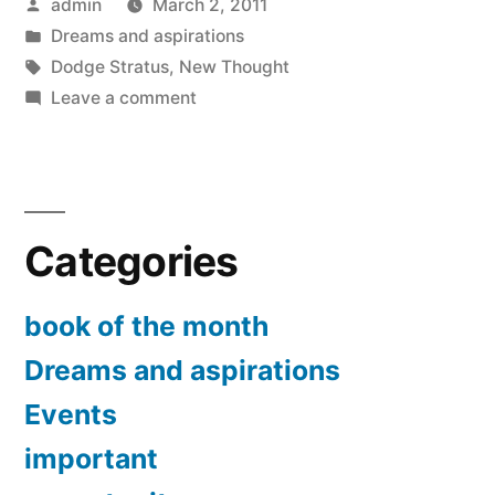
Posted
admin
March 2, 2011
of
by
Posted
Dreams and aspirations
attraction”
in
Tags:
Dodge Stratus
,
New Thought
on
Leave a comment
Experimenting
the
law
of
Categories
attraction
book of the month
Dreams and aspirations
Events
important