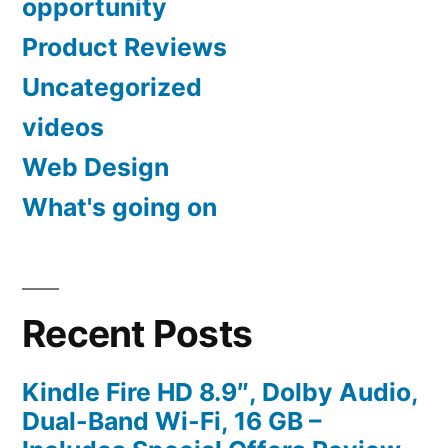
opportunity
Product Reviews
Uncategorized
videos
Web Design
What's going on
Recent Posts
Kindle Fire HD 8.9″, Dolby Audio,
Dual-Band Wi-Fi, 16 GB –