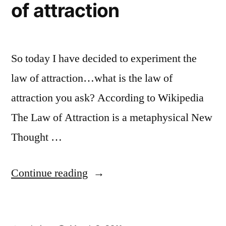
of attraction
So today I have decided to experiment the
law of attraction…what is the law of
attraction you ask? According to Wikipedia
The Law of Attraction is a metaphysical New
Thought …
“Experimenting
Continue reading
the
law