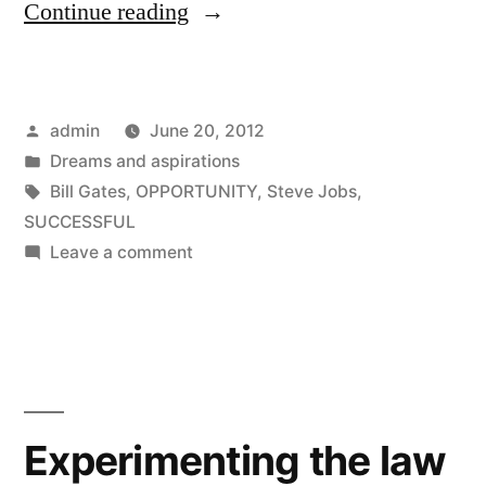
“Excuses…
Continue reading
excuses…
excuses”
Posted
admin
June 20, 2012
by
Posted
Dreams and aspirations
in
Tags:
Bill Gates
,
OPPORTUNITY
,
Steve Jobs
,
SUCCESSFUL
on
Leave a comment
Excuses…
excuses…
excuses
Experimenting the law