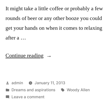
It might take a little coffee or probably a few
rounds of beer or any other booze you could
get your hands on when it comes to relaxing
after a …
“10
Continue reading
inspirational
self
Posted
admin
January 11, 2013
improvement
by
Posted
Tags:
Dreams and aspirations
Woody Allen
quotes”
in
on
Leave a comment
10
inspirational