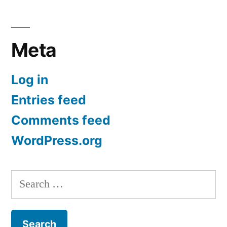
Meta
Log in
Entries feed
Comments feed
WordPress.org
Search
for: