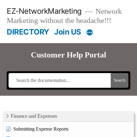
Skip
EZ-NetworkMarketing
Network
to
Marketing without the headache!!!
content
DIRECTORY
Join US
Customer Help Portal
Search
Finance and Expenses
Submitting Expense Reports