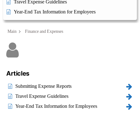
Travel Expense Guidelines
Year-End Tax Information for Employees
Main
Finance and Expenses
Category - Finance and
Expenses
Articles
Submitting Expense Reports
Travel Expense Guidelines
Year-End Tax Information for Employees