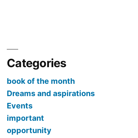
Categories
book of the month
Dreams and aspirations
Events
important
opportunity