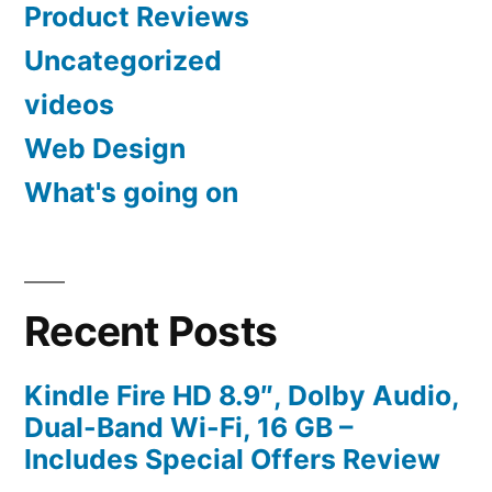
Product Reviews
Uncategorized
videos
Web Design
What's going on
Recent Posts
Kindle Fire HD 8.9″, Dolby Audio,
Dual-Band Wi-Fi, 16 GB –
Includes Special Offers Review