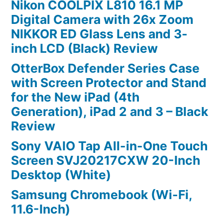
Nikon COOLPIX L810 16.1 MP
Digital Camera with 26x Zoom
NIKKOR ED Glass Lens and 3-
inch LCD (Black) Review
OtterBox Defender Series Case
with Screen Protector and Stand
for the New iPad (4th
Generation), iPad 2 and 3 – Black
Review
Sony VAIO Tap All-in-One Touch
Screen SVJ20217CXW 20-Inch
Desktop (White)
Samsung Chromebook (Wi-Fi,
11.6-Inch)