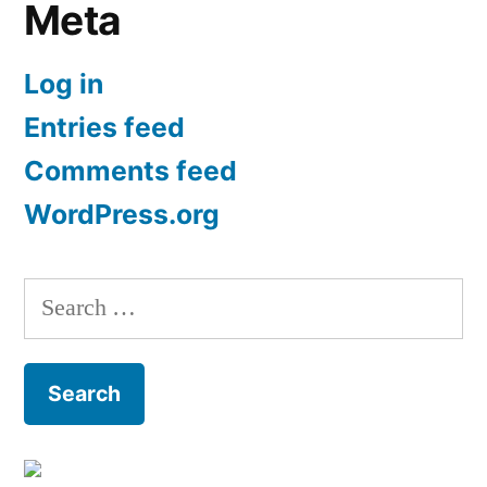
Meta
Log in
Entries feed
Comments feed
WordPress.org
Search
for: