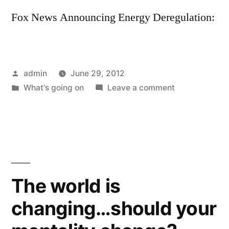
Fox News Announcing Energy Deregulation:
Posted
admin
June 29, 2012
by
Posted
on
What's going on
Leave a comment
in
Great
News
for
Northerners
The world is
changing…should your