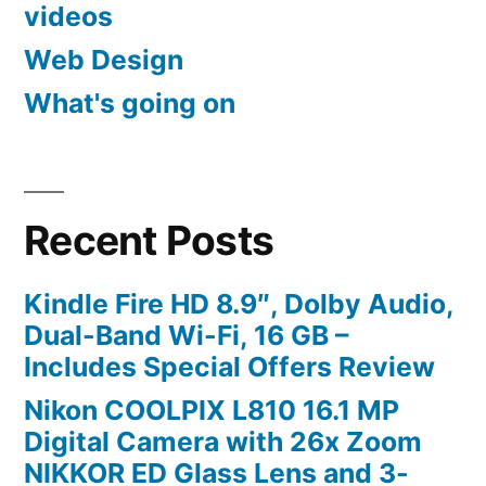
videos
Web Design
What's going on
Recent Posts
Kindle Fire HD 8.9″, Dolby Audio,
Dual-Band Wi-Fi, 16 GB –
Includes Special Offers Review
Nikon COOLPIX L810 16.1 MP
Digital Camera with 26x Zoom
NIKKOR ED Glass Lens and 3-