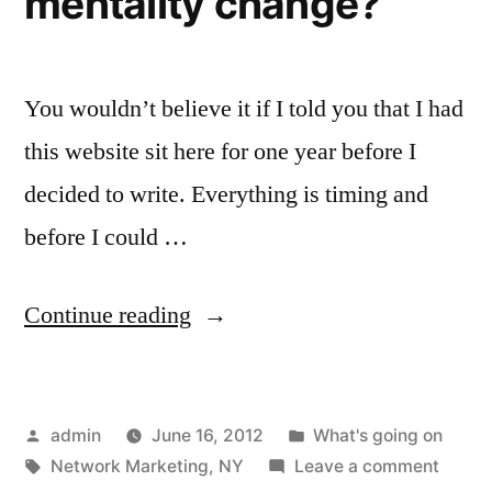
mentality change?
You wouldn’t believe it if I told you that I had
this website sit here for one year before I
decided to write. Everything is timing and
before I could …
“The
Continue reading
world
is
Posted
Posted
admin
June 16, 2012
What's going on
changing…
by
Tags:
in
on
Network Marketing
,
NY
Leave a comment
should