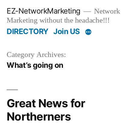
Skip
EZ-NetworkMarketing
Network
to
Marketing without the headache!!!
content
DIRECTORY
Join US
Category Archives:
What’s going on
Great News for
Northerners