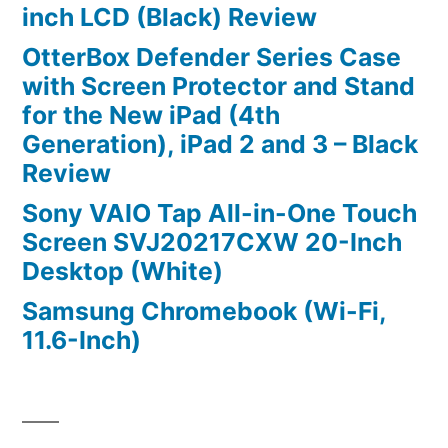
inch LCD (Black) Review
OtterBox Defender Series Case
with Screen Protector and Stand
for the New iPad (4th
Generation), iPad 2 and 3 – Black
Review
Sony VAIO Tap All-in-One Touch
Screen SVJ20217CXW 20-Inch
Desktop (White)
Samsung Chromebook (Wi-Fi,
11.6-Inch)