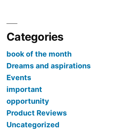
The
your
world
is
mentality
chang
change?”
Categories
should
your
mental
book of the month
chang
Dreams and aspirations
Events
important
opportunity
Product Reviews
Uncategorized