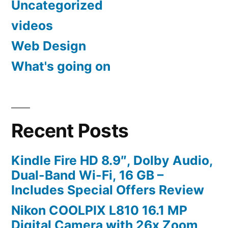
Uncategorized
videos
Web Design
What's going on
Recent Posts
Kindle Fire HD 8.9″, Dolby Audio,
Dual-Band Wi-Fi, 16 GB –
Includes Special Offers Review
Nikon COOLPIX L810 16.1 MP
Digital Camera with 26x Zoom