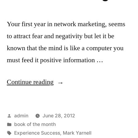
Your first year in network marketing, seems
to attract fear and negativity but let it be
known that the mind is like a computer you
must feed it positive information …
“Book
Continue reading
of
the
Posted
admin
June 28, 2012
Month:
by
Posted
book of the month
Your
in
Tags:
Experience Success
,
Mark Yarnell