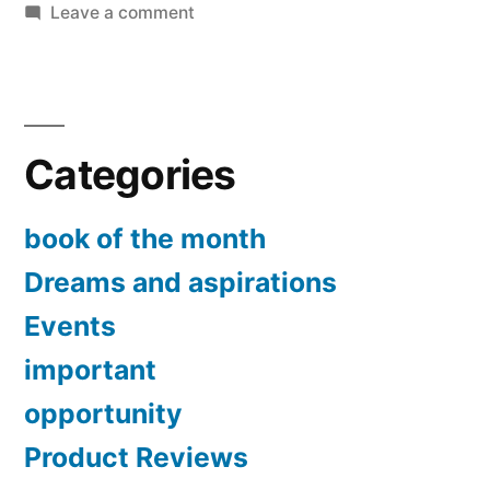
first
on
Leave a comment
Book
year
of
in
the
Month:
network
Categories
Your
marketing”
first
year
book of the month
in
Dreams and aspirations
network
marketing
Events
important
opportunity
Product Reviews