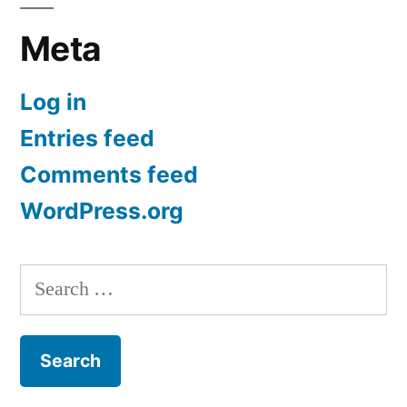
Meta
Log in
Entries feed
Comments feed
WordPress.org
Search
for: