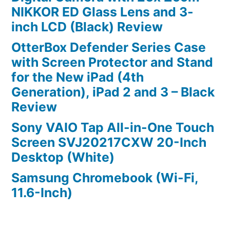
NIKKOR ED Glass Lens and 3-
inch LCD (Black) Review
OtterBox Defender Series Case
with Screen Protector and Stand
for the New iPad (4th
Generation), iPad 2 and 3 – Black
Review
Sony VAIO Tap All-in-One Touch
Screen SVJ20217CXW 20-Inch
Desktop (White)
Samsung Chromebook (Wi-Fi,
11.6-Inch)