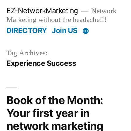
Skip
EZ-NetworkMarketing
Network
to
Marketing without the headache!!!
content
DIRECTORY
Join US
Tag Archives:
Experience Success
Book of the Month:
Your first year in
network marketing