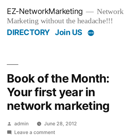
Skip
EZ-NetworkMarketing
Network
to
Marketing without the headache!!!
content
DIRECTORY
Join US
Book of the Month:
Your first year in
network marketing
Posted
admin
June 28, 2012
by
on
Leave a comment