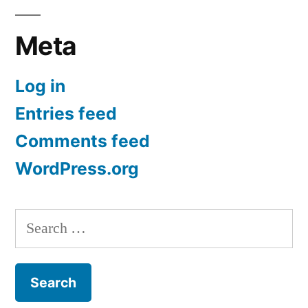
Meta
Log in
Entries feed
Comments feed
WordPress.org
Search
for: