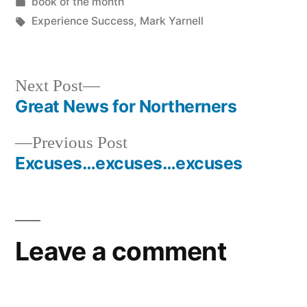
by
Posted
book of the month
in
Tags:
Experience Success
,
Mark Yarnell
Next
Next Post
post:
Great News for Northerners
Post
Previous
Previous Post
navigation
post:
Excuses…excuses…excuses
Leave a comment