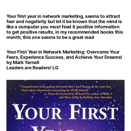
Book
of
Your first year in network marketing, seems to attract
the
fear and negativity but let it be known that the mind is
Month:
like a computer you must feed it positive information
to get positive results, in my recommended books this
Your
month, this one seems to be a great read
first
year
Your First Year in Network Marketing: Overcome Your
Fears, Experience Success, and Achieve Your Dreams!
in
by Mark Yarnell
network
Leaders are Readers! LG
marketing