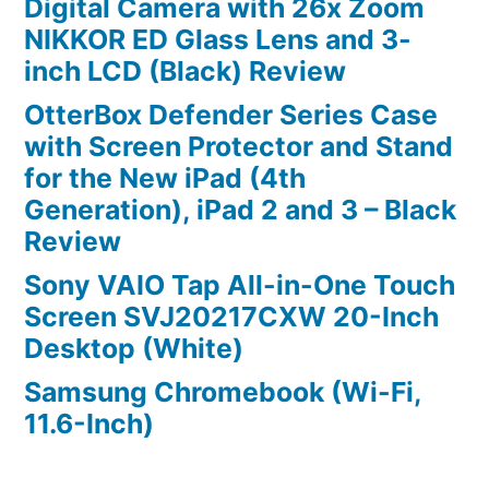
Digital Camera with 26x Zoom
NIKKOR ED Glass Lens and 3-
inch LCD (Black) Review
OtterBox Defender Series Case
with Screen Protector and Stand
for the New iPad (4th
Generation), iPad 2 and 3 – Black
Review
Sony VAIO Tap All-in-One Touch
Screen SVJ20217CXW 20-Inch
Desktop (White)
Samsung Chromebook (Wi-Fi,
11.6-Inch)