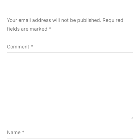
Your email address will not be published.
Required
fields are marked
*
Comment
*
Name
*