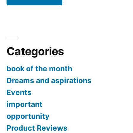
Categories
book of the month
Dreams and aspirations
Events
important
opportunity
Product Reviews