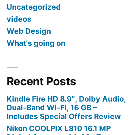
Uncategorized
videos
Web Design
What's going on
Recent Posts
Kindle Fire HD 8.9″, Dolby Audio,
Dual-Band Wi-Fi, 16 GB –
Includes Special Offers Review
Nikon COOLPIX L810 16.1 MP