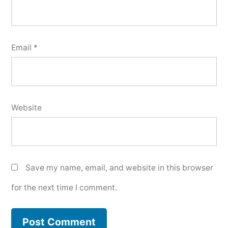
Email
*
Website
Save my name, email, and website in this browser
for the next time I comment.