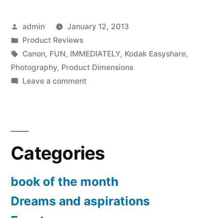
Rebel
Posted
admin
January 12, 2013
T3
by
Posted
Product Reviews
12.2
in
Tags:
Canon
,
FUN
,
IMMEDIATELY
,
Kodak Easyshare
,
MP
Photography
,
Product Dimensions
on
Leave a comment
CMOS
Canon
Digital
EOS
Rebel
SLR
T3
with
Categories
12.2
18-
MP
CMOS
book of the month
55mm
Digital
Dreams and aspirations
IS
SLR
with