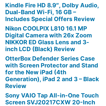
Kindle Fire HD 8.9″, Dolby Audio,
Dual-Band Wi-Fi, 16 GB –
Includes Special Offers Review
Nikon COOLPIX L810 16.1 MP
Digital Camera with 26x Zoom
NIKKOR ED Glass Lens and 3-
inch LCD (Black) Review
OtterBox Defender Series Case
with Screen Protector and Stand
for the New iPad (4th
Generation), iPad 2 and 3 – Black
Review
Sony VAIO Tap All-in-One Touch
Screen SVJ20217CXW 20-Inch