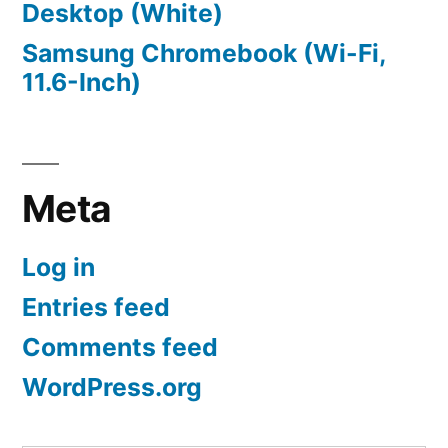
Desktop (White)
Samsung Chromebook (Wi-Fi,
11.6-Inch)
Meta
Log in
Entries feed
Comments feed
WordPress.org