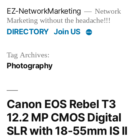
Skip
EZ-NetworkMarketing
Network
to
Marketing without the headache!!!
content
DIRECTORY
Join US
Tag Archives:
Photography
Canon EOS Rebel T3
12.2 MP CMOS Digital
SLR with 18-55mm IS II