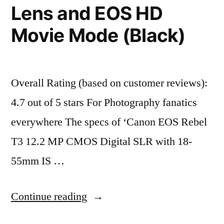
Lens and EOS HD
Movie Mode (Black)
Overall Rating (based on customer reviews):
4.7 out of 5 stars For Photography fanatics
everywhere The specs of ‘Canon EOS Rebel
T3 12.2 MP CMOS Digital SLR with 18-
55mm IS …
“Canon
Continue reading
EOS