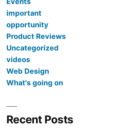
II
Events
18-
Lens
important
55mm
and
opportunity
IS
II
EOS
Product Reviews
Lens
HD
Uncategorized
and
Movie
EOS
videos
HD
Mode
Web Design
Movie
(Black)”
Mode
What's going on
(Black)
Recent Posts