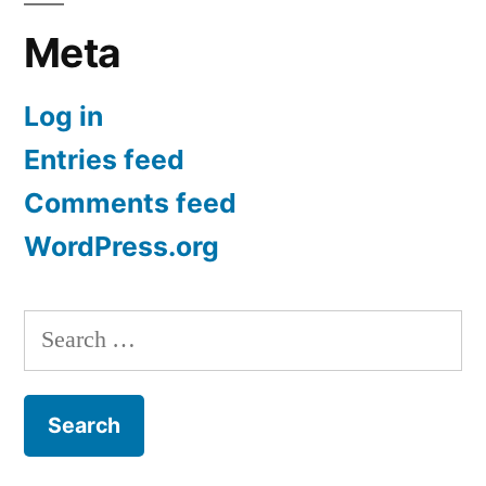
Meta
Log in
Entries feed
Comments feed
WordPress.org
Search
for: