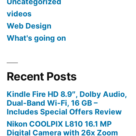
Uncategorized
videos
Web Design
What's going on
Recent Posts
Kindle Fire HD 8.9″, Dolby Audio,
Dual-Band Wi-Fi, 16 GB –
Includes Special Offers Review
Nikon COOLPIX L810 16.1 MP
Digital Camera with 26x Zoom