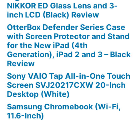
NIKKOR ED Glass Lens and 3-
inch LCD (Black) Review
OtterBox Defender Series Case
with Screen Protector and Stand
for the New iPad (4th
Generation), iPad 2 and 3 – Black
Review
Sony VAIO Tap All-in-One Touch
Screen SVJ20217CXW 20-Inch
Desktop (White)
Samsung Chromebook (Wi-Fi,
11.6-Inch)