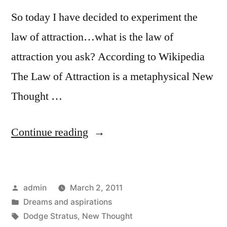
So today I have decided to experiment the
law of attraction…what is the law of
attraction you ask? According to Wikipedia
The Law of Attraction is a metaphysical New
Thought …
“Experimenting
Continue reading
the
law
Posted
admin
March 2, 2011
of
by
Posted
Dreams and aspirations
attraction”
in
Tags:
Dodge Stratus
,
New Thought