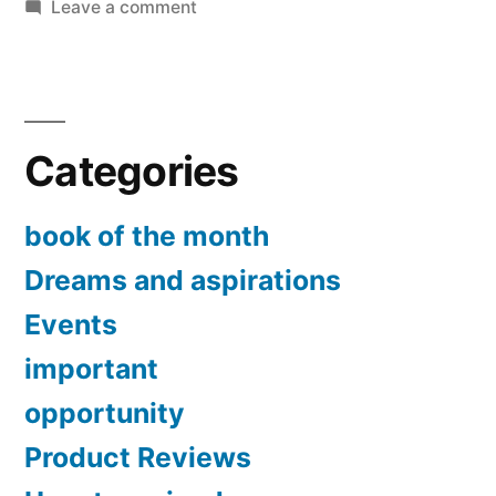
on
Leave a comment
Experimenting
the
law
of
Categories
attraction
book of the month
Dreams and aspirations
Events
important
opportunity
Product Reviews