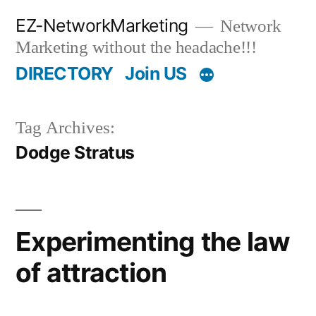
Skip
EZ-NetworkMarketing
Network
to
Marketing without the headache!!!
content
DIRECTORY
Join US
Tag Archives:
Dodge Stratus
Experimenting the law
of attraction