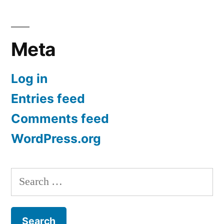
Meta
Log in
Entries feed
Comments feed
WordPress.org
Search
for: