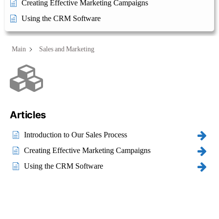
Creating Effective Marketing Campaigns
Using the CRM Software
Main
Sales and Marketing
Category - Sales and
Marketing
Articles
Introduction to Our Sales Process
Creating Effective Marketing Campaigns
Using the CRM Software