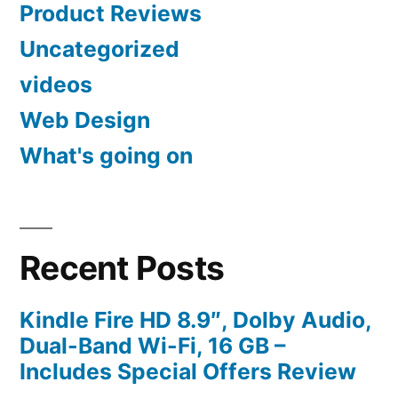
Product Reviews
Uncategorized
videos
Web Design
What's going on
Recent Posts
Kindle Fire HD 8.9″, Dolby Audio,
Dual-Band Wi-Fi, 16 GB –
Includes Special Offers Review