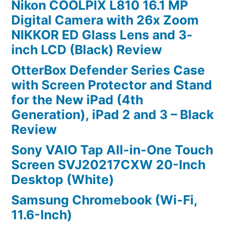
Nikon COOLPIX L810 16.1 MP
Digital Camera with 26x Zoom
NIKKOR ED Glass Lens and 3-
inch LCD (Black) Review
OtterBox Defender Series Case
with Screen Protector and Stand
for the New iPad (4th
Generation), iPad 2 and 3 – Black
Review
Sony VAIO Tap All-in-One Touch
Screen SVJ20217CXW 20-Inch
Desktop (White)
Samsung Chromebook (Wi-Fi,
11.6-Inch)