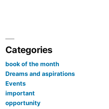
Categories
book of the month
Dreams and aspirations
Events
important
opportunity