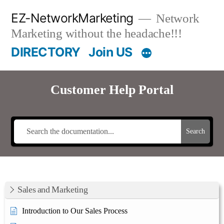
Skip
EZ-NetworkMarketing
Network
to
Marketing without the headache!!!
content
DIRECTORY
Join US
Customer Help Portal
Search
Sales and Marketing
Introduction to Our Sales Process