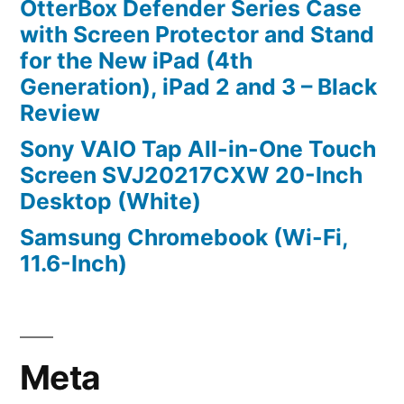
OtterBox Defender Series Case
with Screen Protector and Stand
for the New iPad (4th
Generation), iPad 2 and 3 – Black
Review
Sony VAIO Tap All-in-One Touch
Screen SVJ20217CXW 20-Inch
Desktop (White)
Samsung Chromebook (Wi-Fi,
11.6-Inch)
Meta