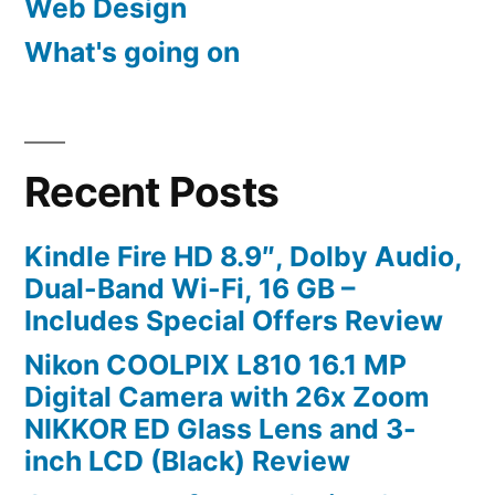
Web Design
What's going on
Recent Posts
Kindle Fire HD 8.9″, Dolby Audio,
Dual-Band Wi-Fi, 16 GB –
Includes Special Offers Review
Nikon COOLPIX L810 16.1 MP
Digital Camera with 26x Zoom
NIKKOR ED Glass Lens and 3-
inch LCD (Black) Review