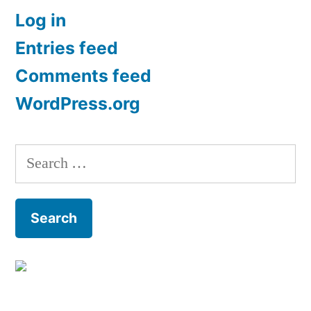
Log in
Entries feed
Comments feed
WordPress.org
Search
for: