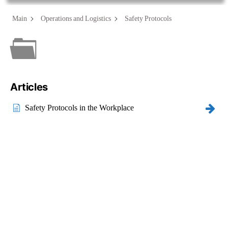
Main
Operations and Logistics
Safety Protocols
Category - Safety
Protocols
Articles
Safety Protocols in the Workplace