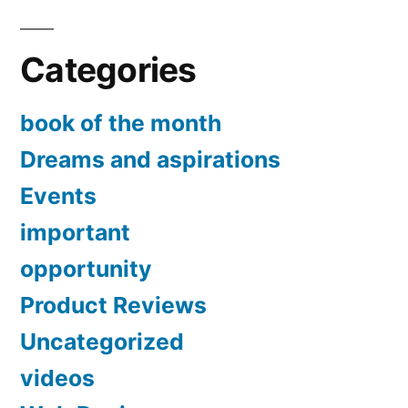
Categories
book of the month
Dreams and aspirations
Events
important
opportunity
Product Reviews
Uncategorized
videos