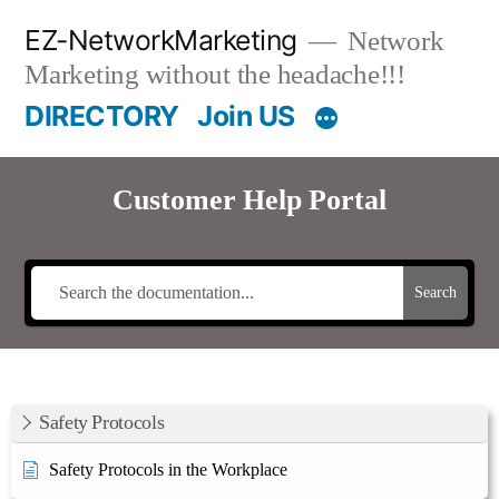
Skip
EZ-NetworkMarketing
Network
to
Marketing without the headache!!!
content
DIRECTORY
Join US
Customer Help Portal
Search
Safety Protocols
Safety Protocols in the Workplace