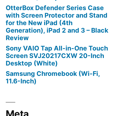
OtterBox Defender Series Case
with Screen Protector and Stand
for the New iPad (4th
Generation), iPad 2 and 3 – Black
Review
Sony VAIO Tap All-in-One Touch
Screen SVJ20217CXW 20-Inch
Desktop (White)
Samsung Chromebook (Wi-Fi,
11.6-Inch)
Meta