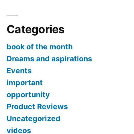
Categories
book of the month
Dreams and aspirations
Events
important
opportunity
Product Reviews
Uncategorized
videos