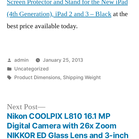
Screen Protector and Stand for the New iPad
(4th Generation), iPad 2 and 3 – Black
at the
best price available today.
Posted
admin
January 25, 2013
by
Posted
Uncategorized
in
Tags:
Product Dimensions
,
Shipping Weight
Next
Next Post
post:
Nikon COOLPIX L810 16.1 MP
Post
Digital Camera with 26x Zoom
navigation
NIKKOR ED Glass Lens and 3-inch