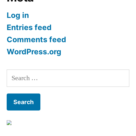
Log in
Entries feed
Comments feed
WordPress.org
Search
for: