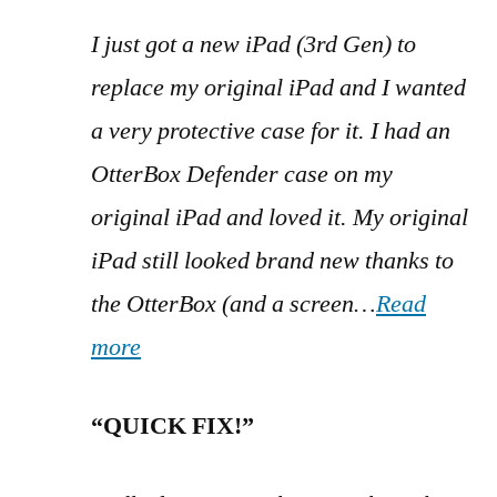
I just got a new iPad (3rd Gen) to
replace my original iPad and I wanted
a very protective case for it. I had an
OtterBox Defender case on my
original iPad and loved it. My original
iPad still looked brand new thanks to
the OtterBox (and a screen…
Read
more
“QUICK FIX!”