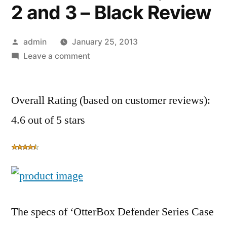
2 and 3 – Black Review
Posted
admin
January 25, 2013
by
on
Leave a comment
OtterBox
Defender
Overall Rating (based on customer reviews):
Series
Case
4.6 out of 5 stars
with
Screen
Protector
and
Stand
for
The specs of ‘OtterBox Defender Series Case
the
New