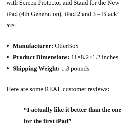
with Screen Protector and Stand for the New
iPad
iPad (4th Generation), iPad 2 and 3 – Black’
(4th
Generation),
are:
iPad
2
Manufacturer:
OtterBox
and
Product Dimensions:
11×8.2×1.2 inches
3
–
Shipping Weight:
1.3 pounds
Black
Review
Here are some REAL customer reviews:
“I actually like it better than the one
for the first iPad”