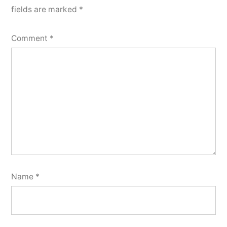
fields are marked
*
Comment
*
Name
*