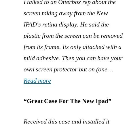
I talked to an Otterbox rep about the
screen taking away from the New
IPAD's retina display. He said the
plastic from the screen can be removed
from its frame. Its only attached with a
mild adhesive. Then you can have your
own screen protector but on (one…
Read more
“Great Case For The New Ipad”
Received this case and installed it