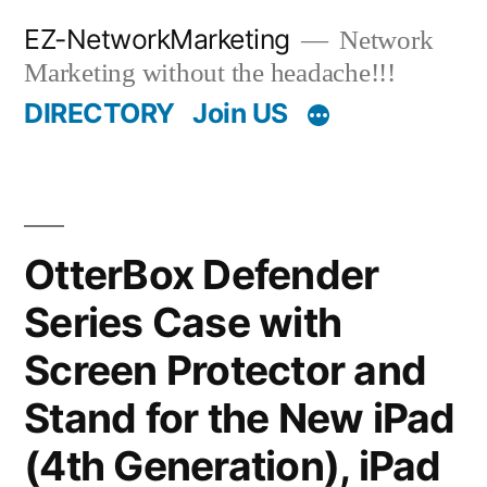
Skip
EZ-NetworkMarketing
Network
to
Marketing without the headache!!!
content
DIRECTORY
Join US
OtterBox Defender
Series Case with
Screen Protector and
Stand for the New iPad
(4th Generation), iPad