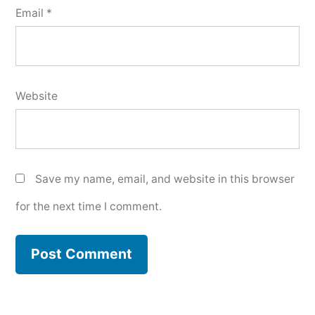
Email
*
Website
Save my name, email, and website in this browser
for the next time I comment.