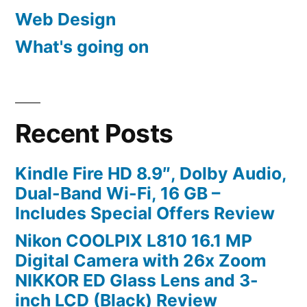
Web Design
What's going on
Recent Posts
Kindle Fire HD 8.9″, Dolby Audio,
Dual-Band Wi-Fi, 16 GB –
Includes Special Offers Review
Nikon COOLPIX L810 16.1 MP
Digital Camera with 26x Zoom
NIKKOR ED Glass Lens and 3-
inch LCD (Black) Review