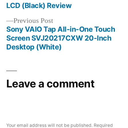
LCD (Black) Review
Previous
Previous Post
post:
Sony VAIO Tap All-in-One Touch
Screen SVJ20217CXW 20-Inch
Desktop (White)
Leave a comment
Your email address will not be published.
Required