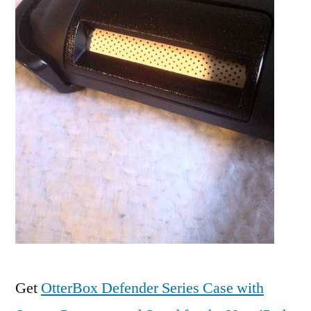
Get
OtterBox Defender Series Case with