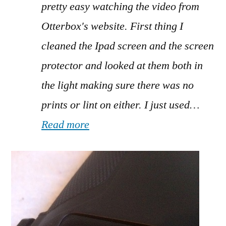
pretty easy watching the video from
Otterbox's website. First thing I
cleaned the Ipad screen and the screen
protector and looked at them both in
the light making sure there was no
prints or lint on either. I just used…
Read more