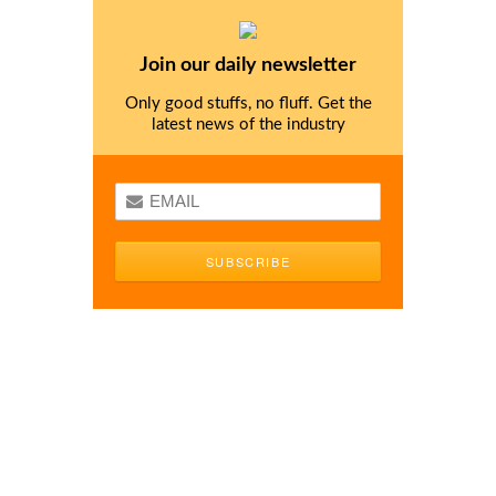
Join our daily newsletter
Only good stuffs, no fluff. Get the
latest news of the industry